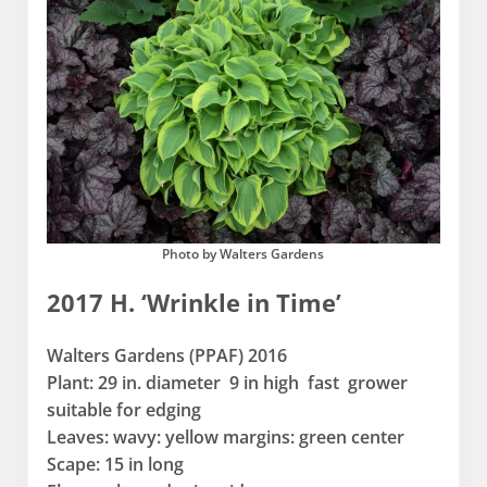
Photo by Walters Gardens
2017 H. ‘Wrinkle in Time’
Walters Gardens (PPAF) 2016
Plant: 29 in. diameter 9 in high fast grower
suitable for edging
Leaves: wavy: yellow margins: green center
Scape: 15 in long