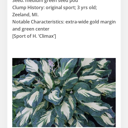
Seed: medium green seed pod
Clump History: original sport; 3 yrs old;
Zeeland, MI.
Notable Characteristics: extra-wide gold margin
and green center
[Sport of H. ‘Climax’]