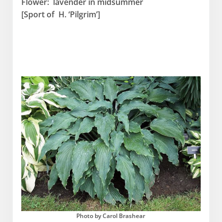
Flower: lavender in midsummer
[Sport of H. ‘Pilgrim’]
Photo by Carol Brashear