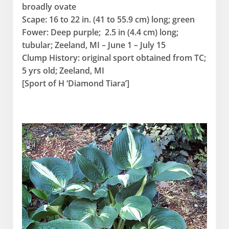
broadly ovate
Scape: 16 to 22 in. (41 to 55.9 cm) long; green
Fower: Deep purple; 2.5 in (4.4 cm) long;
tubular; Zeeland, MI – June 1 – July 15
Clump History: original sport obtained from TC;
5 yrs old; Zeeland, MI
[Sport of H ‘Diamond Tiara’]