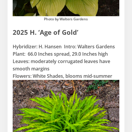
Photo by Walters Gardens
2025 H. ‘Age of Gold’
Hybridizer: H. Hansen Intro: Walters Gardens
Plant: 66.0 Inches spread, 29.0 Inches high
Leaves: moderately corrugated leaves have
smooth margins
Flowers: White Shades, blooms mid-summer