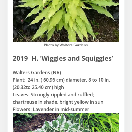
Photo by Walters Gardens
2019 H. ‘Wiggles and Squiggles’
Walters Gardens (NR)
Plant: 24 in. ( 60.96 cm) diameter, 8 to 10 in.
(20.32to 25.40 cm) high
Leaves: Strongly rippled and ruffled;
chartreuse in shade, bright yellow in sun
Flowers: Lavender in mid-summer