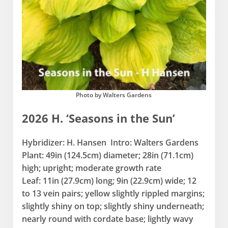
Photo by Walters Gardens
2026 H. ‘Seasons in the Sun’
Hybridizer: H. Hansen Intro: Walters Gardens
Plant: 49in (124.5cm) diameter; 28in (71.1cm)
high; upright; moderate growth rate
Leaf: 11in (27.9cm) long; 9in (22.9cm) wide; 12
to 13 vein pairs; yellow slightly rippled margins;
slightly shiny on top; slightly shiny underneath;
nearly round with cordate base; lightly wavy