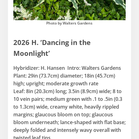
Photo by Walters Gardens
2026 H. ‘Dancing in the
Moonlight’
Hybridizer: H. Hansen Intro: Walters Gardens
Plant: 29in (73.7cm) diameter; 18in (45.7cm)
high; upright; moderate growth rate
Leaf: 8in (20.3cm) long; 3.5in (8.9cm) wide; 8 to
10 vein pairs; medium green with .1 to .5in (0.3
to 1.3cm) wide, creamy white, heavily rippled
margins; glaucous bloom on top; glaucous
bloom underneath; lance-shaped with flat base;
deeply folded and intensely wavy overall with
twisted leaf tips