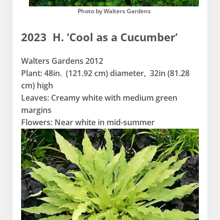
Photo by Walters Gardens
2023 H. ‘Cool as a Cucumber’
Walters Gardens 2012
Plant: 48in. (121.92 cm) diameter, 32in (81.28
cm) high
Leaves: Creamy white with medium green
margins
Flowers: Near white in mid-summer