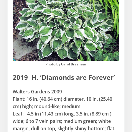
Photo by Carol Brashear
2019 H. ‘Diamonds are Forever’
Walters Gardens 2009
Plant: 16 in. (40.64 cm) diameter, 10 in. (25.40
cm) high; mound-like; medium
Leaf: 4.5 in (11.43 cm) long, 3.5 in. (8.89 cm )
wide; 6 to 7 vein pairs; medium green; white
margin, dull on top, slightly shiny bottom; flat.