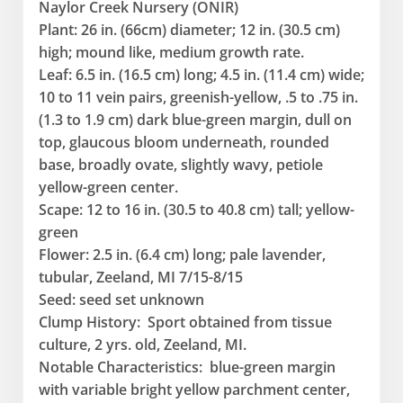
Naylor Creek Nursery (ONIR)
Plant: 26 in. (66cm) diameter; 12 in. (30.5 cm)
high; mound like, medium growth rate.
Leaf: 6.5 in. (16.5 cm) long; 4.5 in. (11.4 cm) wide;
10 to 11 vein pairs, greenish-yellow, .5 to .75 in.
(1.3 to 1.9 cm) dark blue-green margin, dull on
top, glaucous bloom underneath, rounded
base, broadly ovate, slightly wavy, petiole
yellow-green center.
Scape: 12 to 16 in. (30.5 to 40.8 cm) tall; yellow-
green
Flower: 2.5 in. (6.4 cm) long; pale lavender,
tubular, Zeeland, MI 7/15-8/15
Seed: seed set unknown
Clump History: Sport obtained from tissue
culture, 2 yrs. old, Zeeland, MI.
Notable Characteristics: blue-green margin
with variable bright yellow parchment center,