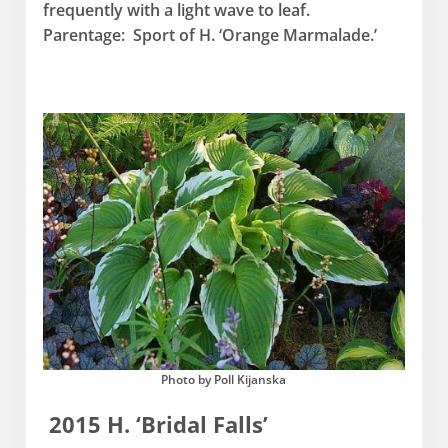
frequently with a light wave to leaf.
Parentage: Sport of H. ‘Orange Marmalade.’
Photo by Poll Kijanska
2015 H. ‘Bridal Falls’