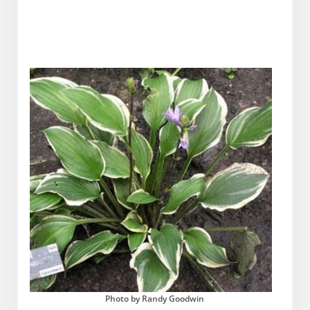
Photo by Randy Goodwin