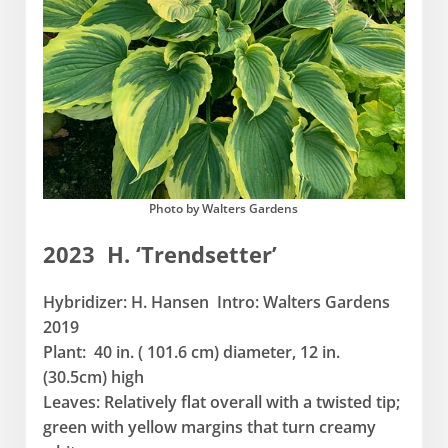
Photo by Walters Gardens
2023 H. ‘Trendsetter’
Hybridizer: H. Hansen Intro: Walters Gardens
2019
Plant: 40 in. ( 101.6 cm) diameter, 12 in.
(30.5cm) high
Leaves: Relatively flat overall with a twisted tip;
green with yellow margins that turn creamy