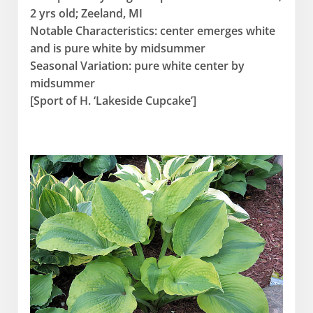
2 yrs old; Zeeland, MI
Notable Characteristics: center emerges white
and is pure white by midsummer
Seasonal Variation: pure white center by
midsummer
[Sport of H. ‘Lakeside Cupcake’]