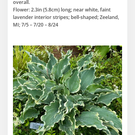
overall.
Flower: 2.3in (5.8cm) long; near white, faint
lavender interior stripes; bell-shaped; Zeeland,
MI; 7/5 – 7/20 – 8/24