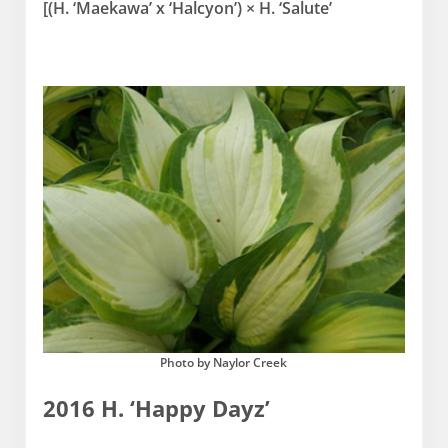
[(H. ‘Maekawa’ x ‘Halcyon’) × H. ‘Salute’
Photo by Naylor Creek
2016 H. ‘Happy Dayz’