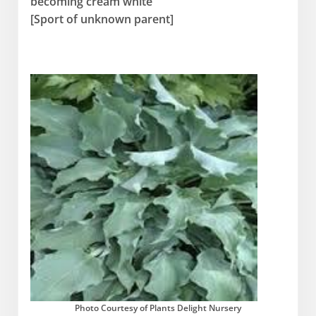
becoming cream white
[Sport of unknown parent]
Photo Courtesy of Plants Delight Nursery