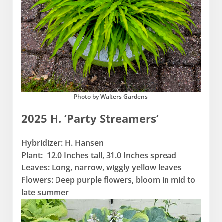
Photo by Walters Gardens
2025 H. ‘Party Streamers’
Hybridizer: H. Hansen
Plant: 12.0 Inches tall, 31.0 Inches spread
Leaves: Long, narrow, wiggly yellow leaves
Flowers: Deep purple flowers, bloom in mid to
late summer