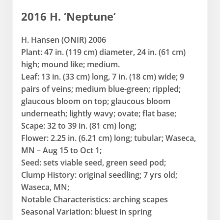
2016 H. ‘Neptune’
H. Hansen (ONIR) 2006
Plant: 47 in. (119 cm) diameter, 24 in. (61 cm)
high; mound like; medium.
Leaf: 13 in. (33 cm) long, 7 in. (18 cm) wide; 9
pairs of veins; medium blue-green; rippled;
glaucous bloom on top; glaucous bloom
underneath; lightly wavy; ovate; flat base;
Scape: 32 to 39 in. (81 cm) long;
Flower: 2.25 in. (6.21 cm) long; tubular; Waseca,
MN – Aug 15 to Oct 1;
Seed: sets viable seed, green seed pod;
Clump History: original seedling; 7 yrs old;
Waseca, MN;
Notable Characteristics: arching scapes
Seasonal Variation: bluest in spring