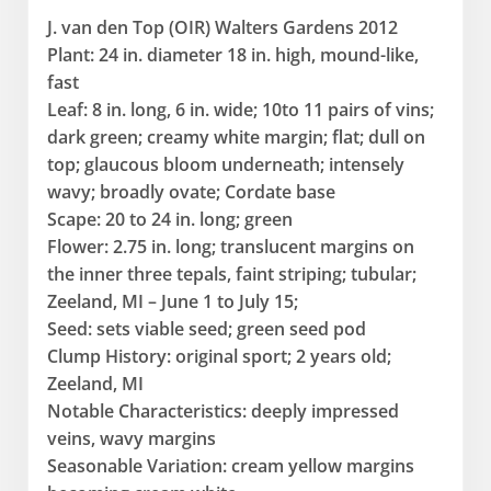
J. van den Top (OIR) Walters Gardens 2012
Plant: 24 in. diameter 18 in. high, mound-like,
fast
Leaf: 8 in. long, 6 in. wide; 10to 11 pairs of vins;
dark green; creamy white margin; flat; dull on
top; glaucous bloom underneath; intensely
wavy; broadly ovate; Cordate base
Scape: 20 to 24 in. long; green
Flower: 2.75 in. long; translucent margins on
the inner three tepals, faint striping; tubular;
Zeeland, MI – June 1 to July 15;
Seed: sets viable seed; green seed pod
Clump History: original sport; 2 years old;
Zeeland, MI
Notable Characteristics: deeply impressed
veins, wavy margins
Seasonable Variation: cream yellow margins