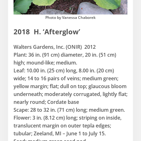
Photo by Vanessa Chaborek
2018 H. ‘Afterglow’
Walters Gardens, Inc. (ONIR) 2012
Plant: 36 in. (91 cm) diameter, 20 in. (51 cm)
high; mound-like; medium.
Leaf: 10.00 in. (25 cm) long, 8.00 in. (20 cm)
wide; 14 to 16 pairs of veins; medium green;
yellow margin; flat; dull on top; glaucous bloom
underneath; moderately corrugated, lightly flat;
nearly round; Cordate base
Scape: 28 to 32 in. (71 cm) long; medium green.
Flower: 3 in. (8.12 cm) long; striping on inside,
translucent margin on outer tepla edges;
tubular; Zeeland, MI – June 1 to July 15.