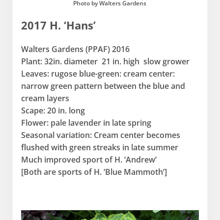
Photo by Walters Gardens
2017 H. ‘Hans’
Walters Gardens (PPAF) 2016
Plant: 32in. diameter 21 in. high slow grower
Leaves: rugose blue-green: cream center:
narrow green pattern between the blue and
cream layers
Scape: 20 in. long
Flower: pale lavender in late spring
Seasonal variation: Cream center becomes
flushed with green streaks in late summer
Much improved sport of H. ‘Andrew’
[Both are sports of H. ‘Blue Mammoth’]