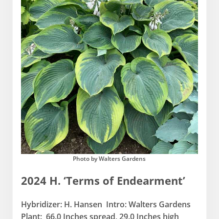
Photo by Walters Gardens
2024 H. ‘Terms of Endearment’
Hybridizer: H. Hansen Intro: Walters Gardens
Plant: 66.0 Inches spread, 29.0 Inches high