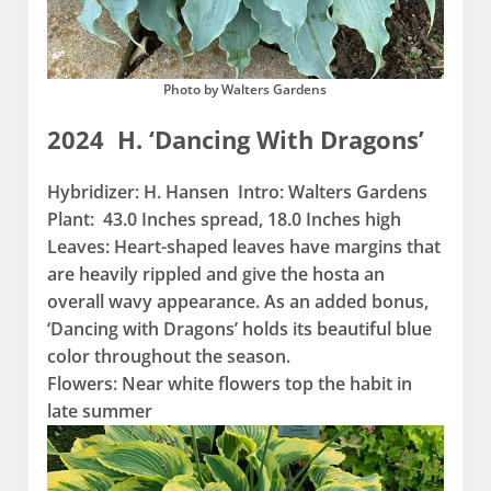
Photo by Walters Gardens
2024 H. ‘Dancing With Dragons’
Hybridizer: H. Hansen Intro: Walters Gardens
Plant: 43.0 Inches spread, 18.0 Inches high
Leaves: Heart-shaped leaves have margins that
are heavily rippled and give the hosta an
overall wavy appearance. As an added bonus,
‘Dancing with Dragons’ holds its beautiful blue
color throughout the season.
Flowers: Near white flowers top the habit in
late summer