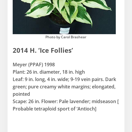
Photo by Carol Brashear
2014 H. ‘Ice Follies’
Meyer (PPAF) 1998
Plant: 26 in. diameter, 18 in. high
Leaf: 9 in. long, 4 in. wide; 9-19 vein pairs. Dark
green; pure creamy white margins; elongated,
pointed
Scape: 26 in. Flower: Pale lavender; midseason [
Probable tetraploid sport of ‘Antioch]