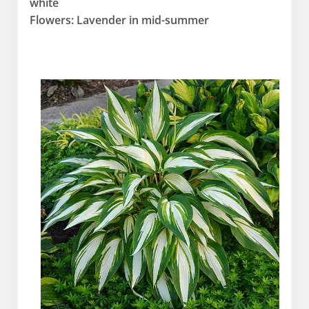
white
Flowers: Lavender in mid-summer