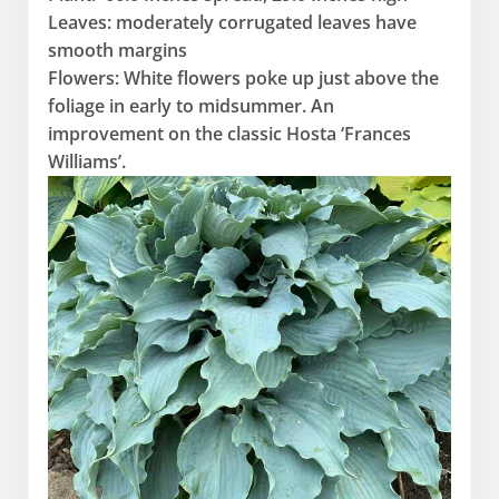
Leaves: moderately corrugated leaves have
smooth margins
Flowers: White flowers poke up just above the
foliage in early to midsummer. An
improvement on the classic Hosta ‘Frances
Williams’.