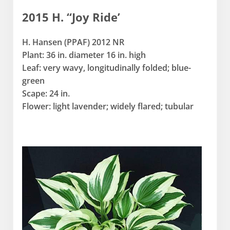
2015 H. “Joy Ride’
H. Hansen (PPAF) 2012 NR
Plant: 36 in. diameter 16 in. high
Leaf: very wavy, longitudinally folded; blue-
green
Scape: 24 in.
Flower: light lavender; widely flared; tubular