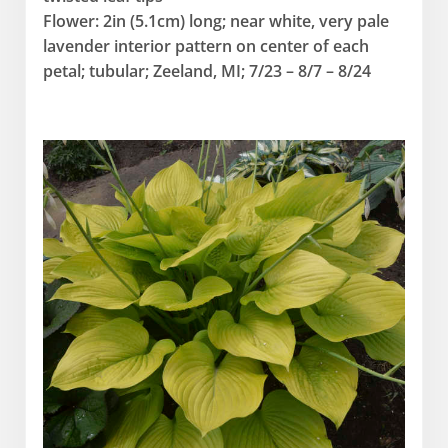
Flower: 2in (5.1cm) long; near white, very pale
lavender interior pattern on center of each
petal; tubular; Zeeland, MI; 7/23 – 8/7 – 8/24