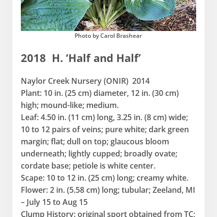
Photo by Carol Brashear
2018 H. ‘Half and Half’
Naylor Creek Nursery (ONIR) 2014
Plant: 10 in. (25 cm) diameter, 12 in. (30 cm)
high; mound-like; medium.
Leaf: 4.50 in. (11 cm) long, 3.25 in. (8 cm) wide;
10 to 12 pairs of veins; pure white; dark green
margin; flat; dull on top; glaucous bloom
underneath; lightly cupped; broadly ovate;
cordate base; petiole is white center.
Scape: 10 to 12 in. (25 cm) long; creamy white.
Flower: 2 in. (5.58 cm) long; tubular; Zeeland, MI
– July 15 to Aug 15
Clump History: original sport obtained from TC;