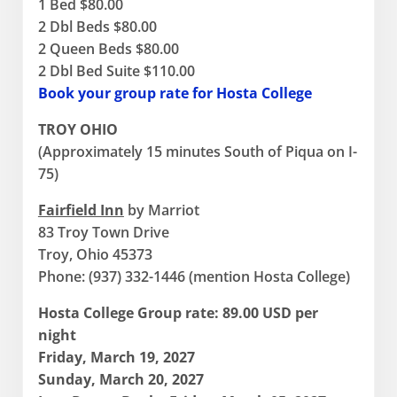
1 Bed $80.00
2 Dbl Beds $80.00
2 Queen Beds $80.00
2 Dbl Bed Suite $110.00
Book your group rate for Hosta College
TROY OHIO
(Approximately 15 minutes South of Piqua on I-
75)
Fairfield Inn
by Marriot
83 Troy Town Drive
Troy, Ohio 45373
Phone: (937) 332-1446 (mention Hosta College)
Hosta College Group rate:
89.00 USD per
night
Friday, March 19, 2027
Sunday, March 20, 2027