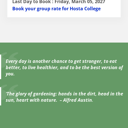
Last Day to Book : Friday, March 05, 2027
Book your group rate for Hosta College
Every day is another chance to get stronger, to eat
better, to live healthier, and to be the best version of
you.
‘
The glory of gardening: hands in the dirt, head in the
sun, heart with nature. – Alfred Austin
.