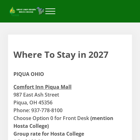
Skip to main content
Skip to header right navigation
Skip to after header navigation
Skip to site footer
Menu
Great Lakes Region Hosta College
Where To Stay in 2027
PIQUA OHIO
Comfort Inn Piqua Mall
987 East Ash Street
Piqua, OH 45356
Phone: 937-778-8100
Choose Option 0 for Front Desk
(mention
Hosta College)
Group rate for Hosta College