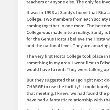
teachers or anyone else. The only fee inv
​It was in 1993 at Sandy’s home that Rita 
College. Two members from each society i
coming together in one room. The bottom 
College was made into a reality. Sandy is 
for the Genus Hosta.I believe the Hosta w
and the national level. They are amazing
​The very first Hosta College took place i
something in my area. I went first to Edi
would have to rent. They were talking up 
But they suggested that I go right next d
CHARGE to use the facility? I could barely
that meeting, I knew, we had found the p
have had a fantastic relationship with th