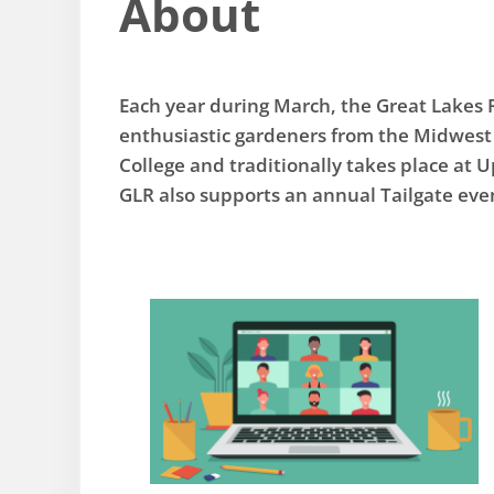
About
Each year during March, the Great Lakes 
enthusiastic gardeners from the Midwest 
College and traditionally takes place at 
GLR also supports an annual Tailgate ev