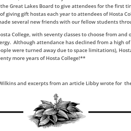
the Great Lakes Board to give attendees for the first ti
f giving gift hostas each year to attendees of Hosta Coll
made several new friends with our fellow students thr
osta College, with seventy classes to choose from and 
nergy. Although attendance has declined from a high o
ple were turned away due to space limitations), Hosta 
twenty more years of Hosta College!**
ilkins and excerpts from an article Libby wrote for the