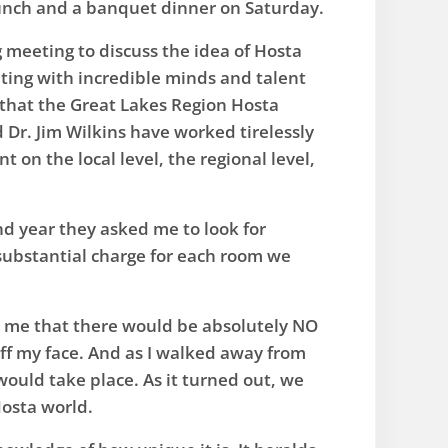
 lunch and a banquet dinner on Saturday.
g meeting to discuss the idea of Hosta
ting with incredible minds and talent
that the Great Lakes Region Hosta
d Dr. Jim Wilkins have worked tirelessly
on the local level, the regional level,
ond year they asked me to look for
 substantial charge for each room we
ld me that there would be absolutely NO
 off my face. And as I walked away from
ould take place. As it turned out, we
Hosta world.