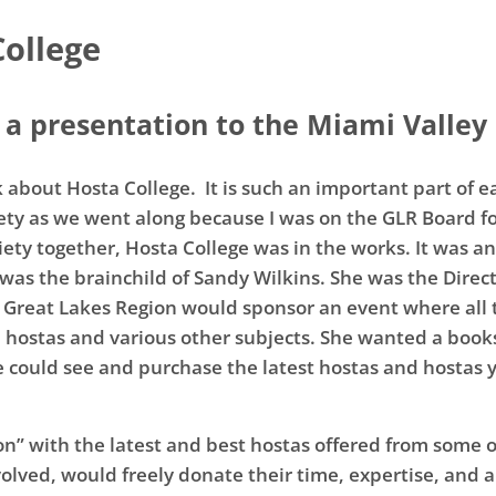
College
a presentation to the Miami Valley 
alk about Hosta College. It is such an important part of 
iety as we went along because I was on the GLR Board fo
ciety together, Hosta College was in the works. It was 
was the brainchild of Sandy Wilkins. She was the Direc
e Great Lakes Region would sponsor an event where all t
 hostas and various other subjects. She wanted a books
 could see and purchase the latest hostas and hostas y
on” with the latest and best hostas offered from some of
lved, would freely donate their time, expertise, and ab