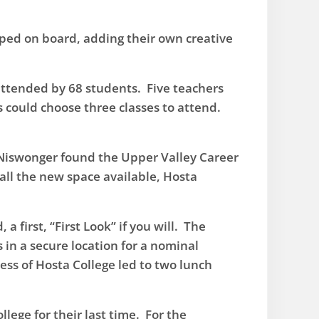
ped on board, adding their own creative
 attended by 68 students. Five teachers
s could choose three classes to attend.
 Niswonger found the Upper Valley Career
 all the new space available, Hosta
first, “First Look” if you will. The
 in a secure location for a nominal
ss of Hosta College led to two lunch
ege for their last time. For the