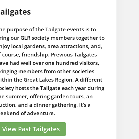
ailgates
he purpose of the Tailgate events is to
ring our GLR society members together to
njoy local gardens, area attractions, and,
f course, friendship. Previous Tailgates
ave had well over one hundred visitors,
ringing members from other societies
ithin the Great Lakes Region. A different
ociety hosts the Tailgate each year during
he summer, offering garden tours, an
uction, and a dinner gathering. It’s a
eekend of adventure.
View Past Tailgates