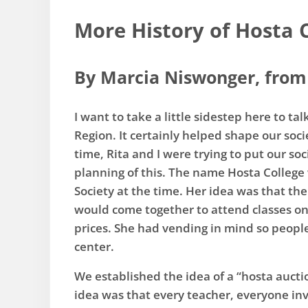
More History of Hosta 
By Marcia Niswonger, from 
I want to take a little sidestep here to t
Region. It certainly helped shape our soc
time, Rita and I were trying to put our so
planning of this. The name Hosta College 
Society at the time. Her idea was that th
would come together to attend classes on
prices. She had vending in mind so people
center.
​We established the idea of a “hosta aucti
idea was that every teacher, everyone invo