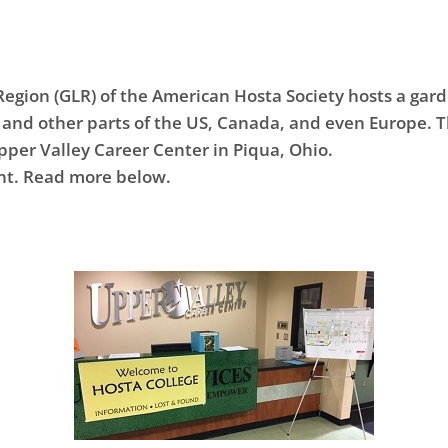
Region (GLR) of the American Hosta Society hosts a ga
and other parts of the US, Canada, and even Europe. T
Upper Valley Career Center in Piqua, Ohio.
ent. Read more below.