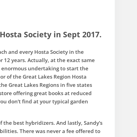
Hosta Society in Sept 2017.
each and every Hosta Society in the
r 12 years. Actually, at the exact same
an enormous undertaking to start the
tor of the Great Lakes Region Hosta
he Great Lakes Regions in five states
tore offering great books at reduced
ou don’t find at your typical garden
 the best hybridizers. And lastly, Sandy’s
ilities. There was never a fee offered to