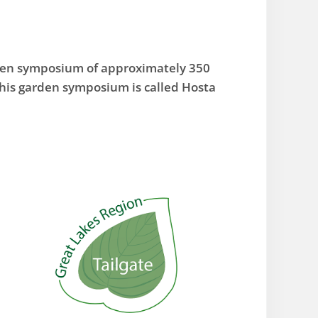
rden symposium of approximately 350
his garden symposium is called Hosta