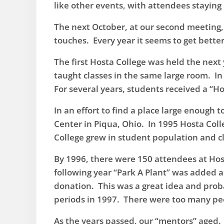
like other events, with attendees staying
​The next October, at our second meeting
touches. Every year it seems to get bette
​The first Hosta College was held the nex
taught classes in the same large room. In
For several years, students received a “H
​In an effort to find a place large enou
Center in Piqua, Ohio. In 1995 Hosta Colle
College grew in student population and cl
​By 1996, there were 150 attendees at Host
following year “Park A Plant” was added a
donation. This was a great idea and prob
periods in 1997. There were too many peo
​As the years passed, our “mentors” aged.