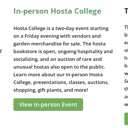
In-person Hosta College
T
T
Hosta College is a two-day event starting
b
on a Friday evening with vendors and
e
garden merchandise for sale. The hosta
o
d
bookstore is open, ongoing hospitality and
h
socializing, and an auction of rare and
b
unusual hostas also open to the public.
w
Learn more about our in-person Hosta
S
College, presentations, classes, auctions,
t
shopping, gift plants, and more!
a
View In-person Event
w