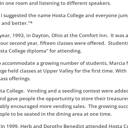
 in one room and listening to different speakers.
, I suggested the name Hosta College and everyone jum
r and better.”*
t year, 1993, in Dayton, Ohio at the Comfort Inn. It was
 our second year, fifteen classes were offered. Student
osta College diploma” for attending.
gh to accommodate a growing number of students, Marcia
ge held classes at Upper Valley for the first time. With
ass offerings.
a College. Vending and a seedling contest were added, a 
nd gave people the opportunity to store their treasures
ably encouraged more vending sales. The growing succe
ple to be seated in the dining area at one time.
 In 1999, Herb and Dorothy Benedict attended Hosta Coll