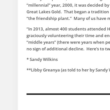
“millennial” year, 2000, it was decided by 
Great Lakes Gold. That began a tradition o
“the friendship plant.” Many of us have 
“In 2013, almost 400 students attended H
graciously volunteering their time and e
“middle years” (there were years when peo
no sign of additional decline. Here’s to 
​* Sandy Wilkins
**Libby Greanya (as told to her by Sandy W