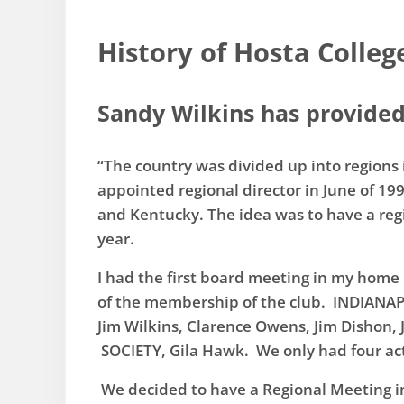
History of Hosta Colleg
Sandy Wilkins has provided 
“The country was divided up into regions i
appointed regional director in June of 19
and Kentucky. The idea was to have a reg
year.
​I had the first board meeting in my home
of the membership of the club. INDIAN
Jim Wilkins, Clarence Owens, Jim Disho
SOCIETY, Gila Hawk. We only had four acti
We decided to have a Regional Meeting i