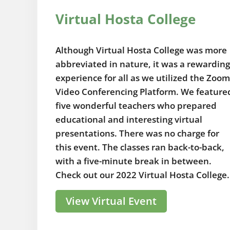
Virtual Hosta College
Although Virtual Hosta College was more
abbreviated in nature, it was a rewarding
experience for all as we utilized the Zoom
Video Conferencing Platform. We feature
five wonderful teachers who prepared
educational and interesting virtual
presentations. There was no charge for
this event. The classes ran back-to-back,
with a five-minute break in between.
Check out our 2022 Virtual Hosta College.
View Virtual Event