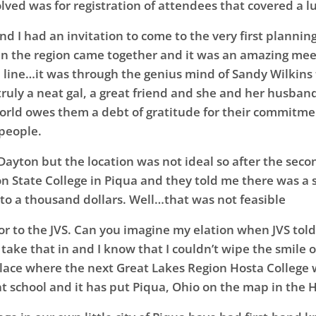
olved was for registration of attendees that covered a
and I had an invitation to come to the very first plannin
n the region came together and it was an amazing mee
line…it was through the genius mind of Sandy Wilkins 
truly a neat gal, a great friend and she and her husban
orld owes them a debt of gratitude for their commitment 
 people.
n Dayton but the location was not ideal so after the sec
son State College in Piqua and they told me there was a
to a thousand dollars. Well…that was not feasible
oor to the JVS. Can you imagine my elation when JVS to
 take that in and I know that I couldn’t wipe the smile
lace where the next Great Lakes Region Hosta College w
at school and it has put Piqua, Ohio on the map in the 