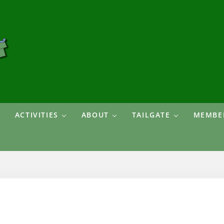
ACTIVITIES
ABOUT
TAILGATE
MEMBER