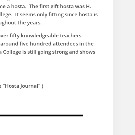
me a hosta. The first gift hosta was H.
ege. It seems only fitting since hosta is
oughout the years.
over fifty knowledgeable teachers
f around five hundred attendees in the
College is still going strong and shows
 “Hosta Journal” )