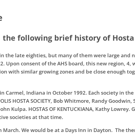
e
the following brief history of Hosta
n the late eighties, but many of them were large and no
92. Upon consent of the AHS board, this new region, 4,
ion with similar growing zones and be close enough tog
 in Carmel, Indiana in October 1992. Each society in the
APOLIS HOSTA SOCIETY, Bob Whitmore, Randy Goodwin,
n, John Kulpa. HOSTAS OF KENTUCKIANA, Kathy Lowrey
ve societies at that time.
n March. We would be at a Days Inn in Dayton. The t