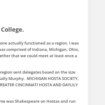
 College.
ne actually functioned as a region. ​I was
 was comprised of Indiana, Michigan, Ohio,
ether that we could meet at least once a
 region sent delegates based on the size
 Sally Murphy. MICHIGAN HOSTA SOCIETY,
. GREATER CINCINNATI HOSTA AND DAYLILY
heme was Shakespeare on Hostas and run