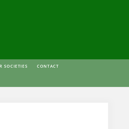
 SOCIETIES
CONTACT