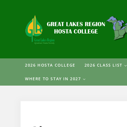
Skip to main content
Skip to header right navigation
Skip to after header navigation
Skip to site footer
Great Lakes Region Hosta College
2026 HOSTA COLLEGE
2026 CLASS LIST
WHERE TO STAY IN 2027