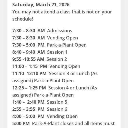
Saturday, March 21, 2026
You may not attend a class that is not on your
schedule!
7:30 – 8:30 AM
Admissions
7:30 – 8:30 AM
Vending Open
7:30 – 5:00 PM
Park-a-Plant Open
8:40 – 9:40 AM
Session 1
9:55 -10:55 AM
Session 2
11:00 – 1:15 PM
Vending Open
11:10 -12:10 PM
Session 3 or Lunch (As
assigned) Park-a-Plant Open
12:25 – 1:25 PM
Session 4 or Lunch (As
assigned) Park-a-Plant Open
1:40 – 2:40 PM
Session 5
2:55 – 3:55 PM
Session 6
4:00 – 5:00 PM
Vending Open
5:00 PM
Park-A-Plant closes and all items must