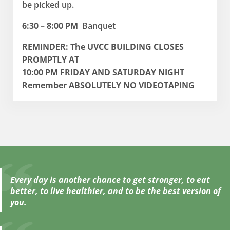
be picked up.
6:30 – 8:00 PM
Banquet
REMINDER: The UVCC BUILDING CLOSES
PROMPTLY AT
10:00 PM FRIDAY AND SATURDAY NIGHT
Remember ABSOLUTELY NO VIDEOTAPING
Every day is another chance to get stronger, to eat
better, to live healthier, and to be the best version of
you.