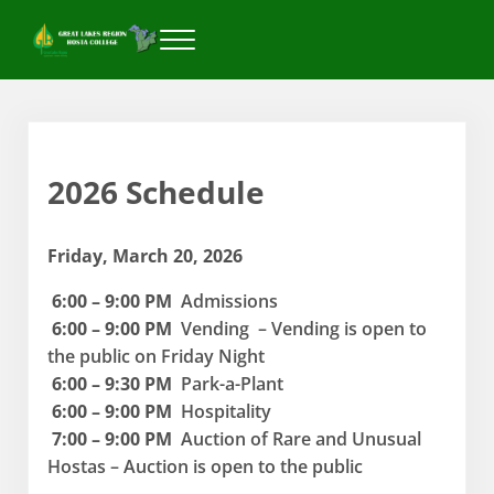
Skip to main content
Skip to header right navigation
Skip to after header navigation
Skip to site footer
Menu
Great Lakes Region Hosta College
2026 Schedule
Friday, March 20, 2026
6:00 – 9:00 PM
Admissions
6:00 – 9:00 PM
Vending – Vending is open to
the public on Friday Night
6:00 – 9:30 PM
Park-a-Plant
6:00 – 9:00 PM
Hospitality
7:00 – 9:00 PM
Auction of Rare and Unusual
Hostas – Auction is open to the public